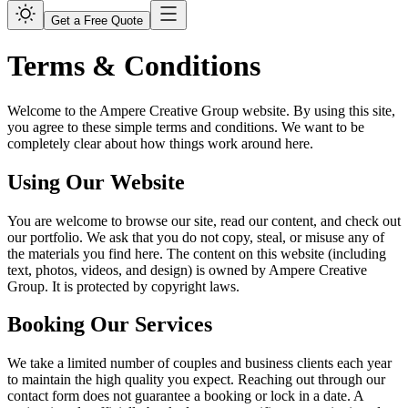
Get a Free Quote
Terms & Conditions
Welcome to the Ampere Creative Group website. By using this site,
you agree to these simple terms and conditions. We want to be
completely clear about how things work around here.
Using Our Website
You are welcome to browse our site, read our content, and check out
our portfolio. We ask that you do not copy, steal, or misuse any of
the materials you find here. The content on this website (including
text, photos, videos, and design) is owned by Ampere Creative
Group. It is protected by copyright laws.
Booking Our Services
We take a limited number of couples and business clients each year
to maintain the high quality you expect. Reaching out through our
contact form does not guarantee a booking or lock in a date. A