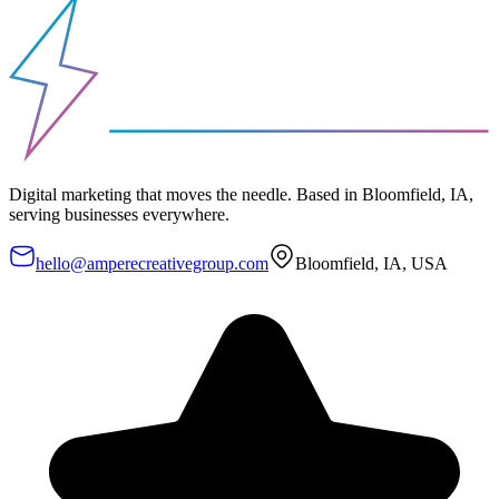
Digital marketing that moves the needle. Based in Bloomfield, IA,
serving businesses everywhere.
hello@amperecreativegroup.com
Bloomfield, IA, USA