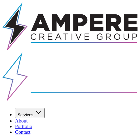
Services
About
Portfolio
Contact