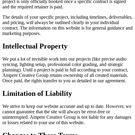
project is only officially booked once a specific contract is signed
and the required retainer is paid.
The details of your specific project, including timelines, deliverables,
and pricing, will always be outlined clearly in your individual
contract. The information on this website is for general guidance and
marketing purposes.
Intellectual Property
We put a lot of invisible work into our projects (like precise audio
syncing, lighting setup, professional color grading, and strategic
planning). Until a project is paid in full according to your contract,
Ampere Creative Group retains ownership of all created materials.
Once paid, the rights transfer to you as detailed in our agreement.
Limitation of Liability
We strive to keep our website accurate and up to date. However, we
cannot guarantee that the site will always be error-free or
uninterrupted. Ampere Creative Group is not liable for any damages
or losses related to your use of this website.