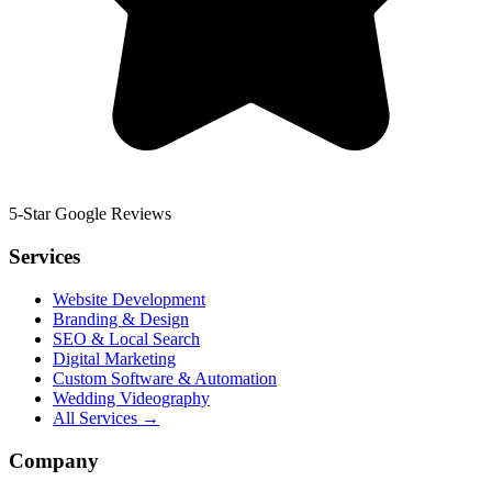
5-Star Google Reviews
Services
Website Development
Branding & Design
SEO & Local Search
Digital Marketing
Custom Software & Automation
Wedding Videography
All Services →
Company