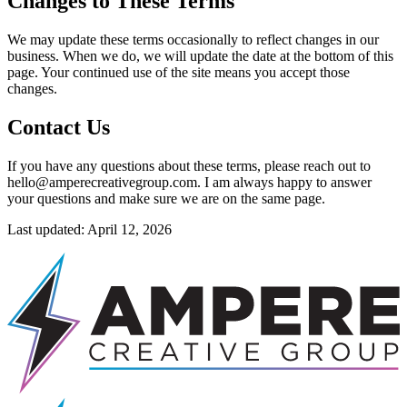
Changes to These Terms
We may update these terms occasionally to reflect changes in our
business. When we do, we will update the date at the bottom of this
page. Your continued use of the site means you accept those
changes.
Contact Us
If you have any questions about these terms, please reach out to
hello@amperecreativegroup.com. I am always happy to answer
your questions and make sure we are on the same page.
Last updated: April 12, 2026