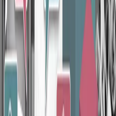
Product Photography
Professional studio-quality lighting and setup
Multiple angles and perspectives captured per product
Color-accurate, true-to-life post-production editing
Learn more
How It Works
Our proven process
No surprises. No endless back-and-forths. Just a clear path from start
to results.
Step
01
Brand Planning
We learn your business, audience, and competitors to define your